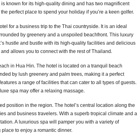
t is known for its high-quality dining and has two magnificent
he perfect place to spend your holiday if you’re a keen golfer.
l for a business trip to the Thai countryside. It is an ideal
surrounded by greenery and a unspoiled beachfront. This luxury
 hustle and bustle with its high-quality facilities and delicious
y and allows you to connect with the rest of Thailand.
ach in Hua Hin. The hotel is located on a tranquil beach
ounded by lush greenery and palm trees, making it a perfect
ures a range of facilities that can cater to all types of guests.
eluxe spa may offer a relaxing massage.
position in the region. The hotel’s central location along the
ilies and business travelers. With a superb tropical climate and a
tation. A luxurious spa will pamper you with a variety of
 place to enjoy a romantic dinner.