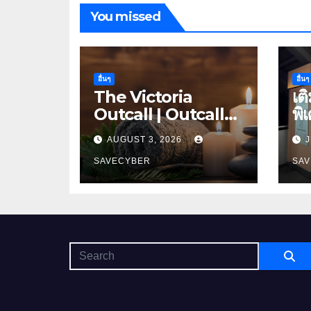
You missed
อื่นๆ
อื่นๆ
The Victoria
เต
Outcall | Outcall
พิ
massage bangkok
ดอ
AUGUST 3, 2026
J
SAVECYBER
SA