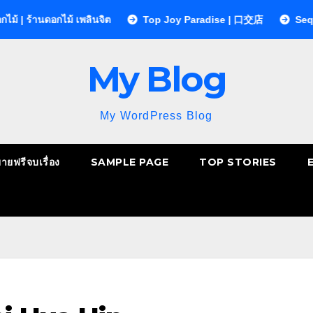
อกไม้ เพลินจิต
Top Joy Paradise | 口交店
Sequences Cli
My Blog
My WordPress Blog
ยายฟรีจบเรื่อง
SAMPLE PAGE
TOP STORIES