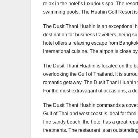
relax in the hotel’s luxurious spa. The resor
swimming pools. The Huahin Golf Resort is t
The Dusit Thani Huahin is an exceptional hote
destination for business travellers, being 
hotel offers a relaxing escape from Bangkok’s
international cuisine. The airport is close b
The Dusit Thani Huahin is located on the be
overlooking the Gulf of Thailand. It is surr
romantic getaway. The Dusit Thani Huahin feat
For the most extravagant of occasions, a d
The Dusit Thani Huahin commands a coveted 
Gulf of Thailand west coast is ideal for fam
fine sandy beach, the hotel has a great repu
treatments. The restaurant is an outstanding