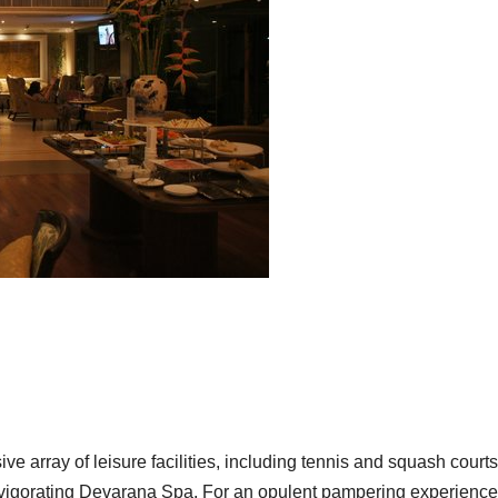
e array of leisure facilities, including tennis and squash courts
 invigorating Devarana Spa. For an opulent pampering experience