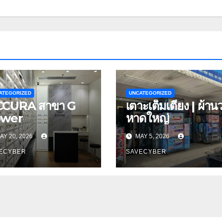
ATEGORIZED
UNCATEGORIZED
CURA สาขา G
เตาะเต็มเตียง | ผ้าน
ower
หาดใหญ่
AY 20, 2026
MAY 5, 2026
ECYBER
SAVECYBER