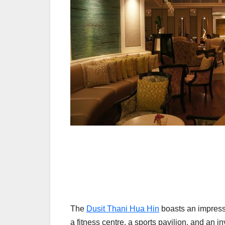
The
Dusit Thani Hua Hin
boasts an impressiv
a fitness centre, a sports pavilion, and an