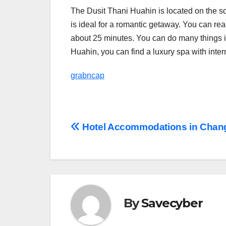
The Dusit Thani Huahin is located on the s
is ideal for a romantic getaway. You can rea
about 25 minutes. You can do many things in
Huahin, you can find a luxury spa with inter
grabncap
Post
Hotel Accommodations in Chan
navigation
By
Savecyber