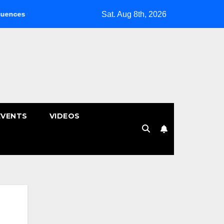
Sat. Aug 8th, 2026
nic คลินิกกายภาพบำบัด | หมอนรองกระดูกทับเส้น
พักผ่อนหย่อนใจ 
EVENTS
VIDEOS