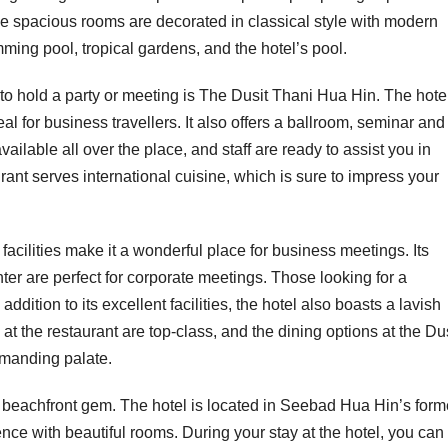
he spacious rooms are decorated in classical style with modern
ing pool, tropical gardens, and the hotel’s pool.
to hold a party or meeting is The Dusit Thani Hua Hin. The hote
l for business travellers. It also offers a ballroom, seminar and
ilable all over the place, and staff are ready to assist you in
rant serves international cuisine, which is sure to impress your
acilities make it a wonderful place for business meetings. Its
nter are perfect for corporate meetings. Those looking for a
addition to its excellent facilities, the hotel also boasts a lavish
at the restaurant are top-class, and the dining options at the Du
emanding palate.
a beachfront gem. The hotel is located in Seebad Hua Hin’s form
ence with beautiful rooms. During your stay at the hotel, you can