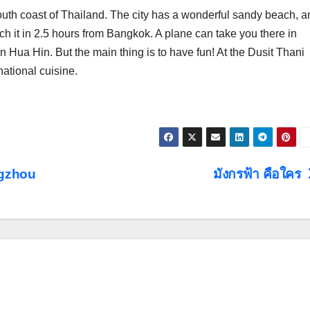
outh coast of Thailand. The city has a wonderful sandy beach, a
ch it in 2.5 hours from Bangkok. A plane can take you there in
 Hua Hin. But the main thing is to have fun! At the Dusit Thani
national cuisine.
gzhou
มังกรฟ้า คือใคร