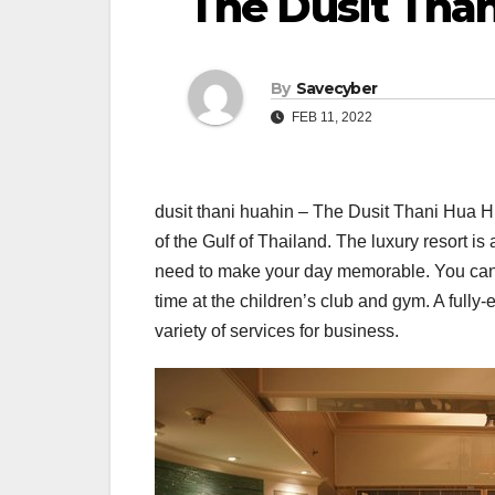
The Dusit Than
By
Savecyber
FEB 11, 2022
dusit thani huahin – The Dusit Thani Hua Hi
of the Gulf of Thailand. The luxury resort is 
need to make your day memorable. You can r
time at the children’s club and gym. A fully-
variety of services for business.