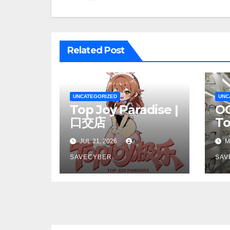
Related Post
UNCATEGORIZED
UNC
Top Joy Paradise |
OC
口交店
T
JUL 21, 2026
M
SAVECYBER
SAV