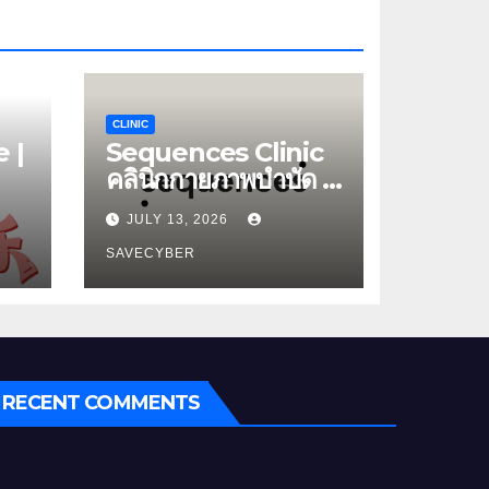
CLINIC
 |
Sequences Clinic
คลินิกกายภาพบำบัด |
หมอนรองกระดูกทับ
JULY 13, 2026
เส้น
SAVECYBER
RECENT COMMENTS