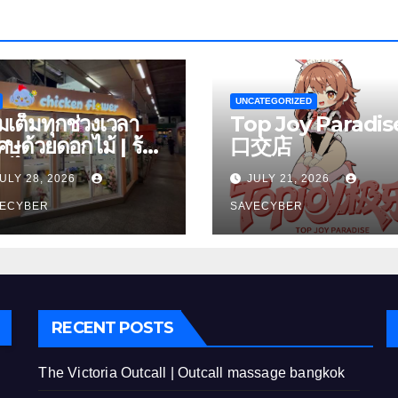
UNCATEGORIZED
ิมเต็มทุกช่วงเวลา
Top Joy Paradise
เศษด้วยดอกไม้ | ร้าน
口交店
กไม้ เพลินจิต
ULY 28, 2026
JULY 21, 2026
VECYBER
SAVECYBER
RECENT POSTS
The Victoria Outcall | Outcall massage bangkok