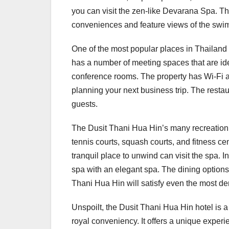
you can visit the zen-like Devarana Spa. T
conveniences and feature views of the swimm
One of the most popular places in Thailand 
has a number of meeting spaces that are idea
conference rooms. The property has Wi-Fi ava
planning your next business trip. The restau
guests.
The Dusit Thani Hua Hin’s many recreation f
tennis courts, squash courts, and fitness ce
tranquil place to unwind can visit the spa. In 
spa with an elegant spa. The dining options 
Thani Hua Hin will satisfy even the most d
Unspoilt, the Dusit Thani Hua Hin hotel is 
royal conveniency. It offers a unique experi