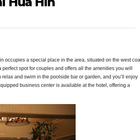
i Hua Hin
n occupies a special place in the area, situated on the west coa
a perfect spot for couples and offers all the amenities you will
elax and swim in the poolside bar or garden, and you’ll enjoy
equipped business center is available at the hotel, offering a