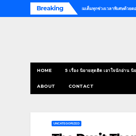
Skip
Breaking
call massage bangkok
เติมเต็มทุกช่วงเวลาพิเศษด้วยดอกไม้ | ร้านด
to
content
HOME
5 เรื่อง นิยายสุดฮิต เอาใจนักอ่าน นิ
ABOUT
CONTACT
UNCATEGORIZED